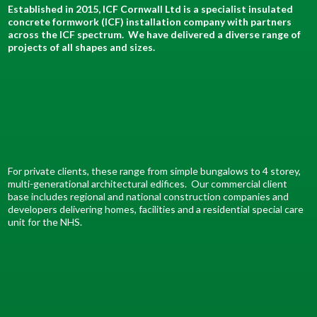
Established in 2015, ICF Cornwall Ltd is a specialist insulated
concrete formwork (ICF) installation company with partners
across the ICF spectrum. We have delivered a diverse range of
projects of all shapes and sizes.
For private clients, these range from simple bungalows to 4 storey,
multi-generational architectural edifices. Our commercial client
base includes regional and national construction companies and
developers delivering homes, facilities and a residential special care
unit for the NHS.