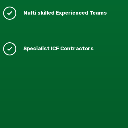
Multi skilled Experienced Teams
Specialist ICF Contractors