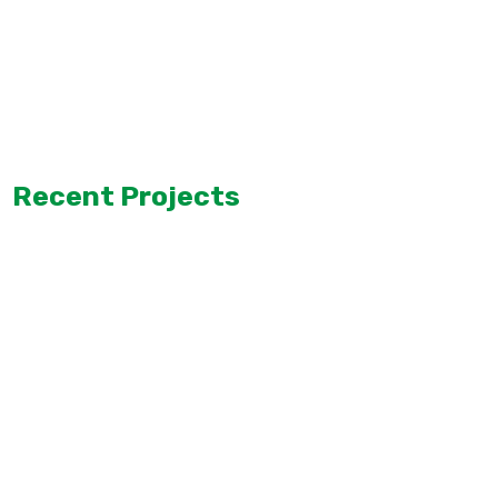
Recent Projects