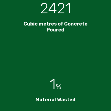
2421
Cubic metres of Concrete
Poured
1
%
Material Wasted