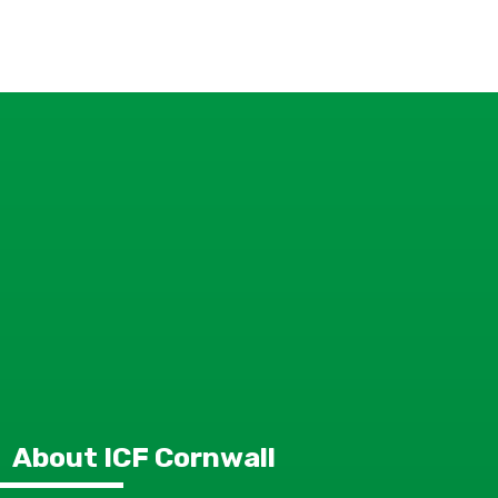
About ICF Cornwall