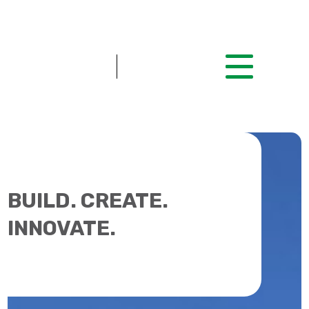
BUILD. CREATE.
INNOVATE.