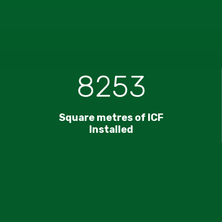
8253
Square metres of ICF
Installed