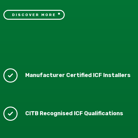
DISCOVER MORE
Manufacturer Certified ICF Installers
CITB Recognised ICF Qualifications